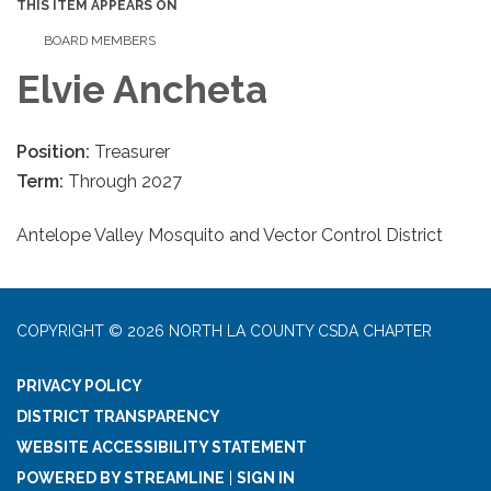
THIS ITEM APPEARS ON
BOARD MEMBERS
Elvie Ancheta
Position:
Treasurer
Term:
Through 2027
Antelope Valley Mosquito and Vector Control District
COPYRIGHT © 2026 NORTH LA COUNTY CSDA CHAPTER
PRIVACY POLICY
DISTRICT TRANSPARENCY
WEBSITE ACCESSIBILITY STATEMENT
POWERED BY STREAMLINE
|
SIGN IN