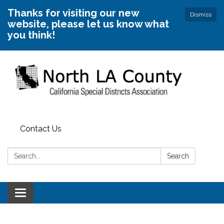
Thanks for visiting our new
Dismiss
website, please let us know what
you think!
Contact Us
Search:
Search
Toggle
navigation