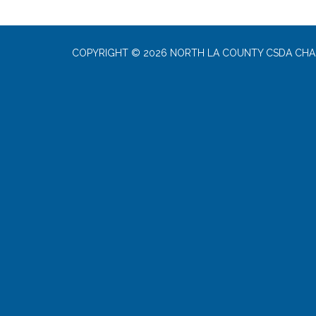
COPYRIGHT © 2026 NORTH LA COUNTY CSDA CHA