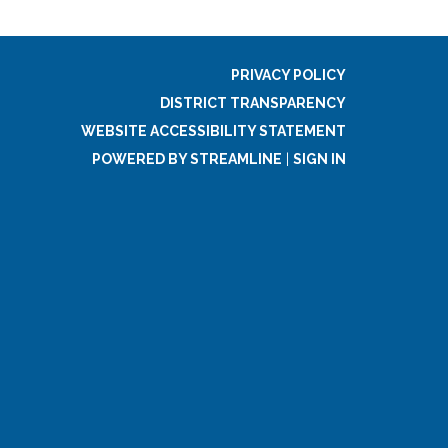
PRIVACY POLICY
DISTRICT TRANSPARENCY
WEBSITE ACCESSIBILITY STATEMENT
POWERED BY STREAMLINE
|
SIGN IN