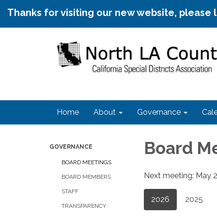
Thanks for visiting our new website, please 
Home
About
Governance
Cal
Board M
GOVERNANCE
BOARD MEETINGS
Next meeting: May 20
BOARD MEMBERS
STAFF
2026
2025
TRANSPARENCY