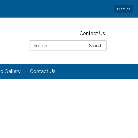
Dismiss
Contact Us
Search:
Search
o Gallery
Contact Us