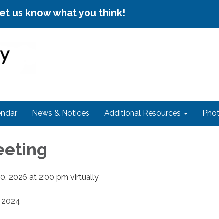
let us know what you think!
endar
News & Notices
Additional Resources
Phot
eeting
, 2026 at 2:00 pm virtually
2024