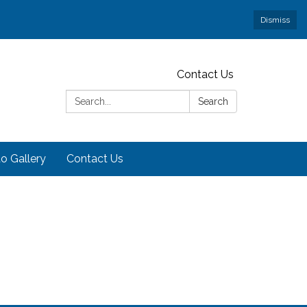
Dismiss
Contact Us
Search:
Search
o Gallery
Contact Us