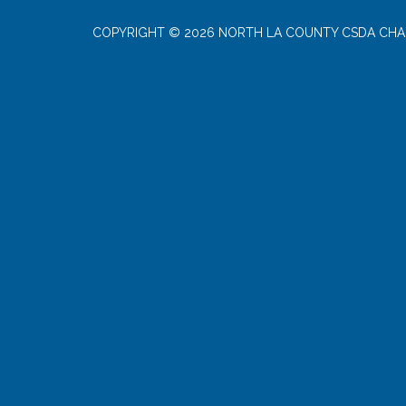
COPYRIGHT © 2026 NORTH LA COUNTY CSDA CHA