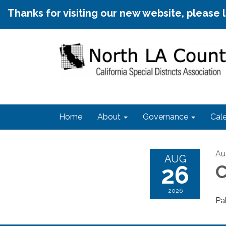
Thanks for visiting our new website, please 
Home
About
Governance
Cal
Au
AUG
26
C
2026
Pa