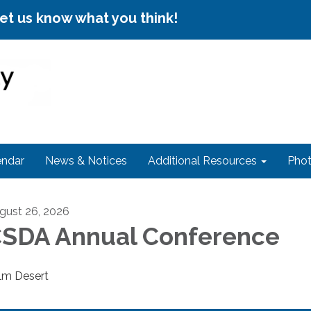
let us know what you think!
endar
News & Notices
Additional Resources
Phot
gust 26, 2026
SDA Annual Conference
lm Desert