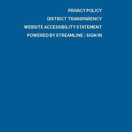
PRIVACY POLICY
DISTRICT TRANSPARENCY
WEBSITE ACCESSIBILITY STATEMENT
POWERED BY STREAMLINE
|
SIGN IN