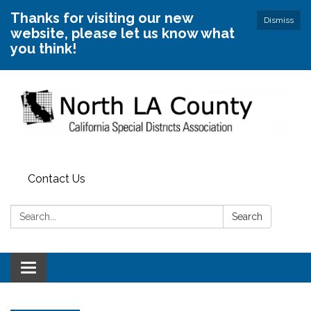
Thanks for visiting our new
Dismiss
website, please let us know what
you think!
Contact Us
Search:
Search
Toggle
navigation