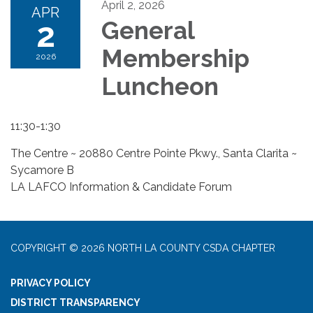
April 2, 2026
APR
2
General
Membership
2026
Luncheon
11:30-1:30
The Centre ~ 20880 Centre Pointe Pkwy., Santa Clarita ~
Sycamore B
LA LAFCO Information & Candidate Forum
COPYRIGHT © 2026 NORTH LA COUNTY CSDA CHAPTER
PRIVACY POLICY
DISTRICT TRANSPARENCY